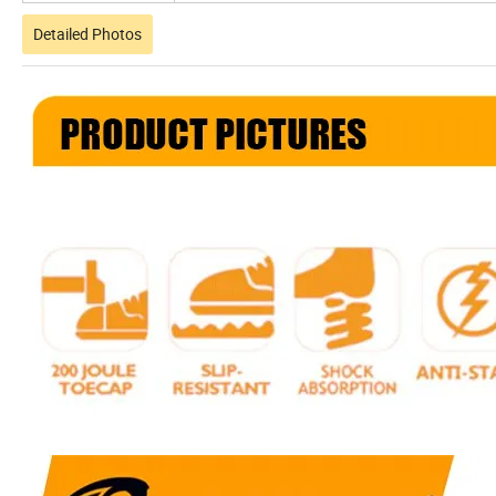
Detailed Photos