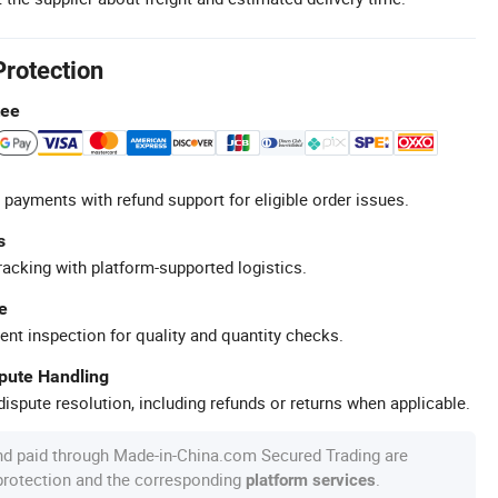
Protection
tee
 payments with refund support for eligible order issues.
s
racking with platform-supported logistics.
e
ent inspection for quality and quantity checks.
spute Handling
ispute resolution, including refunds or returns when applicable.
nd paid through Made-in-China.com Secured Trading are
 protection and the corresponding
.
platform services