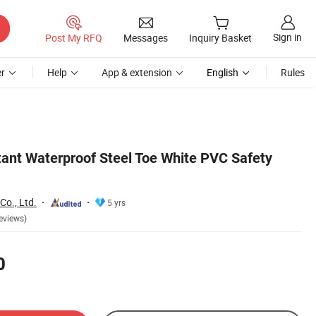
Sign in
Post My RFQ
Messages
Inquiry Basket
r
Help
App & extension
English
Rules
stant Waterproof Steel Toe White PVC Safety
Co., Ltd.
5 yrs
eviews)
0