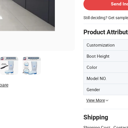
Send In
Still deciding? Get sampl
Product Attribu
Customization
Boot Height
Color
Model NO.
pare
Gender
View More
Shipping
Shipping Cost:
Contact