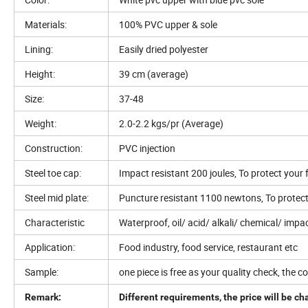
Materials:
100% PVC upper & sole
Lining:
Easily dried polyester
Height:
39 cm (average)
Size:
37-48
Weight:
2.0-2.2 kgs/pr (Average)
Construction:
PVC injection
Steel toe cap:
Impact resistant 200 joules, To protect your 
Steel mid plate:
Puncture resistant 1100 newtons, To protect 
Characteristic
Waterproof, oil/ acid/ alkali/ chemical/ impac
Application:
Food industry, food service, restaurant etc
Sample:
one piece is free as your quality check, the co
Remark:
Different requirements, the price will be c