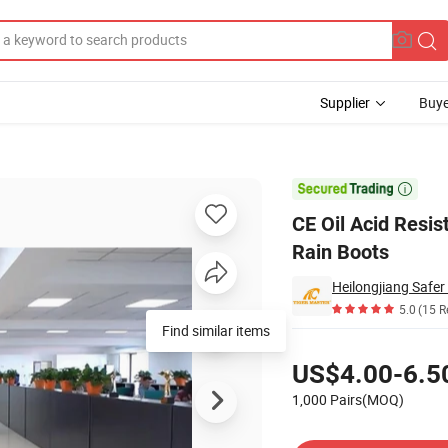
Supplier
Buye
PVC Safety Rain Boots

CE Oil Acid Resi
Rain Boots
Heilongjiang Safer 
5.0
(15 R
Find similar items
Pricing
US$4.00-6.5
1,000 Pairs(MOQ)
Contact Supplier