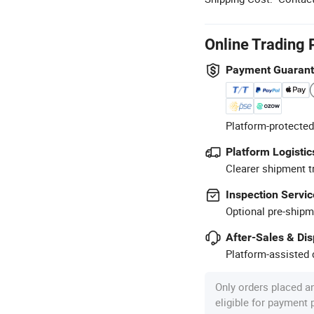
Online Trading 
Payment Guaran
Platform-protected
Platform Logistic
Clearer shipment t
Inspection Servic
Optional pre-shipm
After-Sales & Di
Platform-assisted d
Only orders placed a
eligible for payment