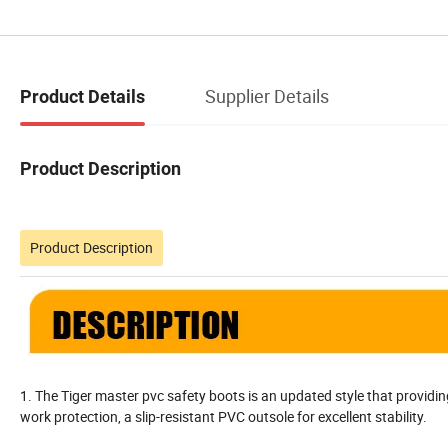
Supplier Details
Product Details
Product Description
Product Description
1. The Tiger master pvc safety boots is an updated style that providin
work protection, a slip-resistant PVC outsole for excellent stability.