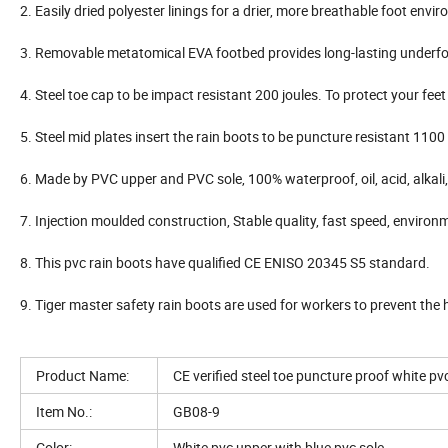
2. Easily dried polyester linings for a drier, more breathable foot envi
3. Removable metatomical EVA footbed provides long-lasting underf
4. Steel toe cap to be impact resistant 200 joules. To protect your fee
5. Steel mid plates insert the rain boots to be puncture resistant 110
6. Made by PVC upper and PVC sole, 100% waterproof, oil, acid, alkali, 
7. Injection moulded construction, Stable quality, fast speed, environ
8. This pvc rain boots have qualified CE ENISO 20345 S5 standard.
9. Tiger master safety rain boots are used for workers to prevent the 
Product Name:
CE verified steel toe puncture proof white pv
Item No.:
GB08-9
Color:
White pvc upper with blue pvc sole