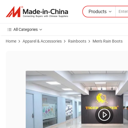
Products
All Categories
Home
Apparel & Accessories
Rainboots
Men's Rain Boots
Product Images of CE Oil Acid Resistant Waterproof Steel Toe White 