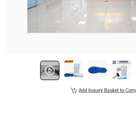
Add Inquiry Basket to Com