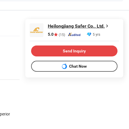
Heilongjiang Safer Co., Ltd.
5.0
5 yrs
(15)
Send Inquiry
Chat Now
perior