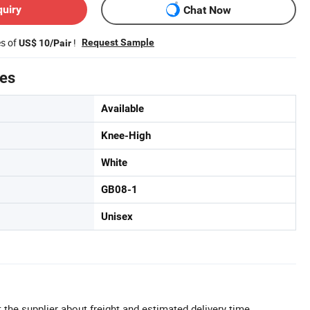
quiry
Chat Now
es of
!
Request Sample
US$ 10/Pair
tes
Available
Knee-High
White
GB08-1
Unisex
 the supplier about freight and estimated delivery time.