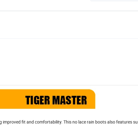
g improved fit and comfortability. This no lace rain boots also features su