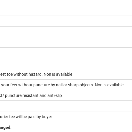
feet toe without hazard. Non is available
your feet without puncture by nail or sharp objects. Non is available
t/ puncture resistant and anti-slip.
urier fee will be paid by buyer
hanged.