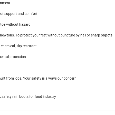
ronment.
oot support and comfort.
t toe without hazard.
0 newtons. To protect your feet without puncture by nail or sharp objects.
chemical, slip resistant.
mental protection.
hurt from jobs. Your safety is always our concern!
c safety rain boots for food industry