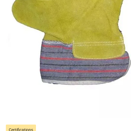
Certifications