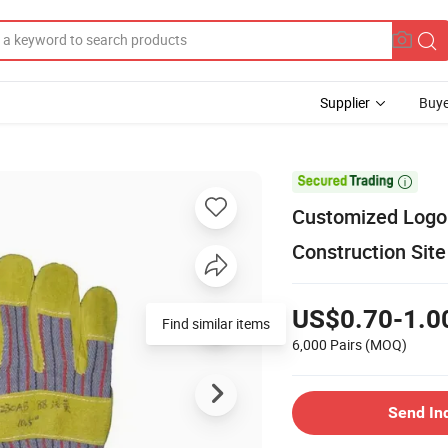
Supplier
Buye

Customized Logo 
Construction Sit
US$0.70-1.0
Find similar items
6,000 Pairs
(MOQ)
Send In