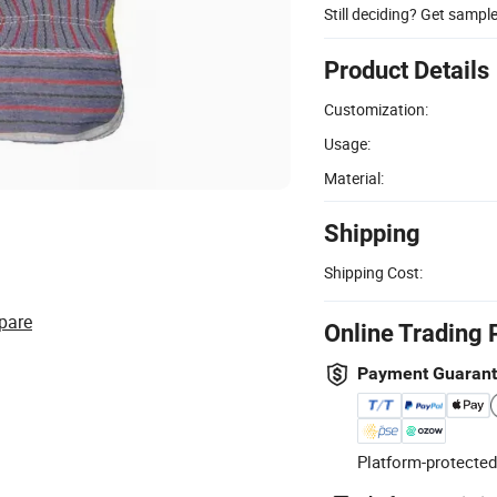
Still deciding? Get sampl
Product Details
Customization:
Usage:
Material:
Shipping
Shipping Cost:
pare
Online Trading 
Payment Guaran
Platform-protected