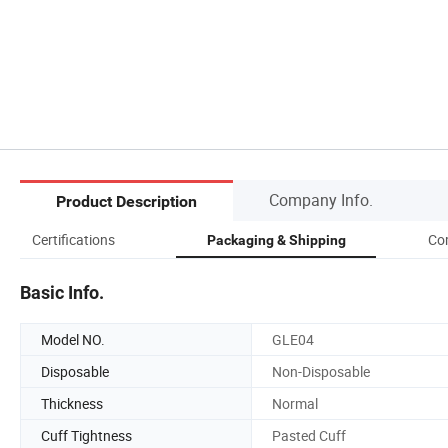
Company Info.
Product Description
Certifications
Co
Packaging & Shipping
Basic Info.
Model NO.
GLE04
Disposable
Non-Disposable
Thickness
Normal
Cuff Tightness
Pasted Cuff