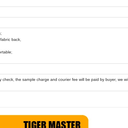
;
 fabric back,
rtable;
y check, the sample charge and courier fee will be paid by buyer, we wil