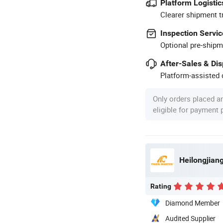
Platform Logistic
Clearer shipment t
Inspection Servic
Optional pre-shipm
After-Sales & Di
Platform-assisted d
Only orders placed a
eligible for payment
Heilongjiang
Rating
Diamond Member
Audited Supplier