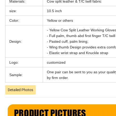
Materials:
Cow split leather & T/C twill fabric
size:
10.5 inch
Color:
Yellow or others
- Yellow Cow Split Leather Working Gloves
- Full palm, thumb abd first finger T/C twill
Design:
- Pasted cuff, palm lining;
- Wing thumb Design provides extra comfo
- Elastic wrist strap and Knuckle strap
Logo:
customized
One pair can be sent to you as your qualit
Sample:
by firm order.
Detailed Photos