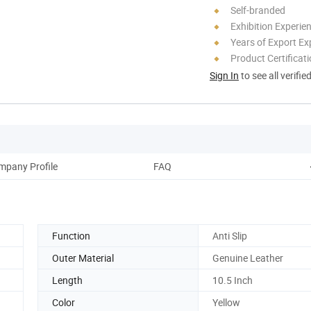
Self-branded
Exhibition Experie
Years of Export Ex
Product Certificat
Sign In
to see all verifie
mpany Profile
FAQ
Function
Anti Slip
Outer Material
Genuine Leather
Length
10.5 Inch
Color
Yellow