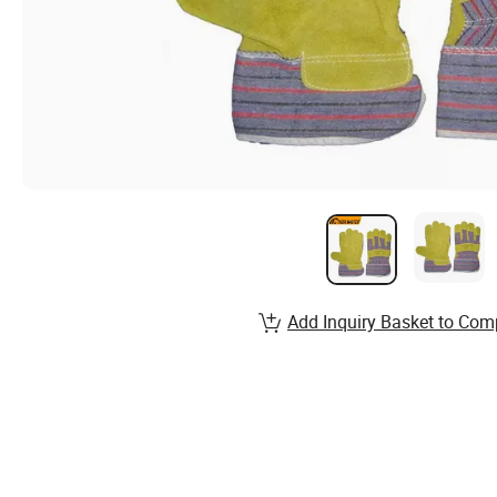
Add Inquiry Basket to Com