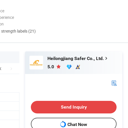
nce
perience
ion
d strength labels (21)
Heilongjiang Safer Co., Ltd.
5.0
Send Inquiry
Chat Now