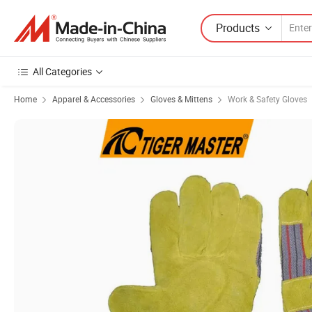
Products
All Categories
Home
Apparel & Accessories
Gloves & Mittens
Work & Safety Gloves