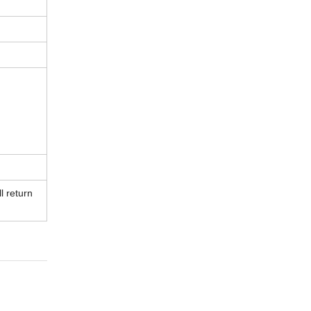
l return