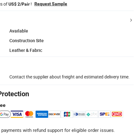
es of
!
Request Sample
US$ 2/Pair
Available
Construction Site
Leather & Fabric
Contact the supplier about freight and estimated delivery time.
Protection
tee
 payments with refund support for eligible order issues.