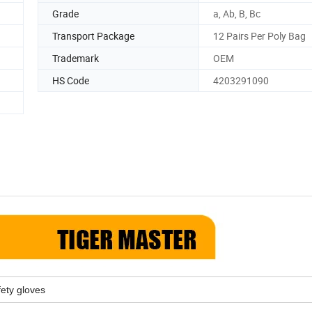
Grade
a, Ab, B, Bc
Transport Package
12 Pairs Per Poly Bag
Trademark
OEM
HS Code
4203291090
fety gloves