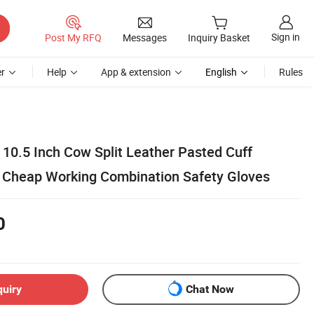
Sign in
Post My RFQ
Messages
Inquiry Basket
r
Help
App & extension
English
Rules
10.5 Inch Cow Split Leather Pasted Cuff
e Cheap Working Combination Safety Gloves
0
quiry
Chat Now