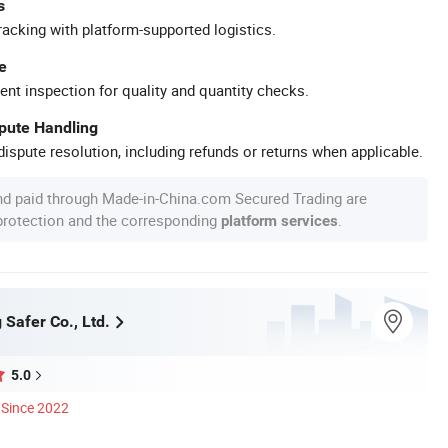
s
racking with platform-supported logistics.
e
ent inspection for quality and quantity checks.
spute Handling
ispute resolution, including refunds or returns when applicable.
nd paid through Made-in-China.com Secured Trading are
 protection and the corresponding
.
platform services
 Safer Co., Ltd.
5.0
Since 2022