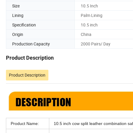
Size
10.5 Inch
Lining
Palm Lining
Specification
10.5 inch
Origin
China
Production Capacity
2000 Pairs/ Day
Product Description
Product Description
Product Name:
10.5 inch cow split leather combination sa