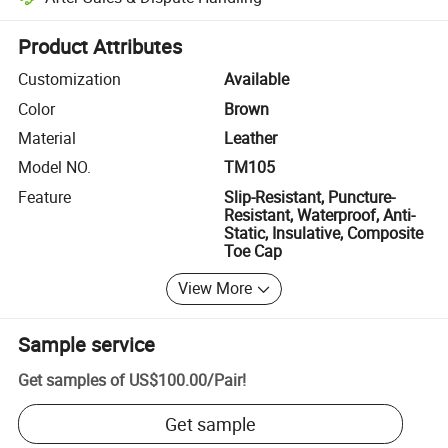
Platform-assisted dispute resolution, including refunds or returns whe
Product Attributes
Customization
Available
Color
Brown
Material
Leather
Model NO.
TM105
Feature
Slip-Resistant, Puncture-
Resistant, Waterproof, Anti-
Static, Insulative, Composite
Toe Cap
View More
Sample service
Get samples of
US$100.00
/
Pair
!
Get sample