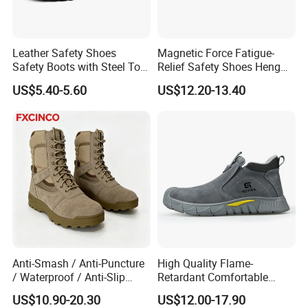
Leather Safety Shoes
Magnetic Force Fatigue-
Safety Boots with Steel Toe
Relief Safety Shoes Heng
Cap
Tuo-267 10kv Insulation
US$5.40-5.60
US$12.20-13.40
Anti-Smash / Anti-Puncture
High Quality Flame-
/ Waterproof / Anti-Slip
Retardant Comfortable
Kevlar Tactical Work Boots
Boots Unisex Safety Shoes
US$10.90-20.30
US$12.00-17.90
for Construction Mining
for Mechanical Processing