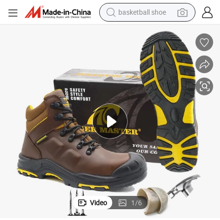
electric car
oots
High Quality Non-Slip Fiberglass Toe Anti Puncture Waterproof Safety B
earbud
human hair wig
sport shoe
weight loss capsule
smart phone
alloy wheel
basketball shoe
Video
1
/
6