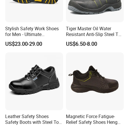
Stylish Safety Work Shoes
Tiger Master Oil Water
for Men - Ultimate
Resistant Anti-Slip Steel Toe
Protection and Performance
Prevent Puncture Anti Static
US$23.00-29.00
US$6.50-8.00
Men Construction Industrial
Leather Work Safety Boots
Leather Safety Shoes
Magnetic Force Fatigue-
Safety Boots with Steel Toe
Relief Safety Shoes Heng
Cap
Tuo-267 10kv Insulation