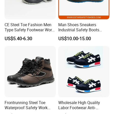
CE Steel Toe Fashion Men
Man Shoes Sneakers
Type Safety Footwear Work
Industrial Safety Boots
Boot Shoes
Work Safety Shoes with
US$5.40-6.30
US$10.00-15.00
Steel Toe
Frontrunning Steel Toe
Wholesale High Quality
Waterproof Safety Work
Labor Footwear Anti-
Shoes
Smashing Work Safety