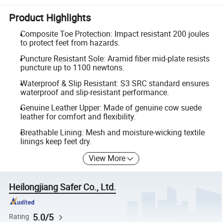
Product Highlights
Composite Toe Protection: Impact resistant 200 joules
to protect feet from hazards.
Puncture Resistant Sole: Aramid fiber mid-plate resists
puncture up to 1100 newtons.
Waterproof & Slip Resistant: S3 SRC standard ensures
waterproof and slip-resistant performance.
Genuine Leather Upper: Made of genuine cow suede
leather for comfort and flexibility.
Breathable Lining: Mesh and moisture-wicking textile
linings keep feet dry.
View More
Heilongjiang Safer Co., Ltd.
5.0/5
Rating