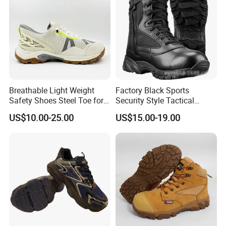
Breathable Light Weight
Factory Black Sports
Safety Shoes Steel Toe for
Security Style Tactical
Men Work Shoes
Safety Hiking Boots
US$10.00-25.00
US$15.00-19.00