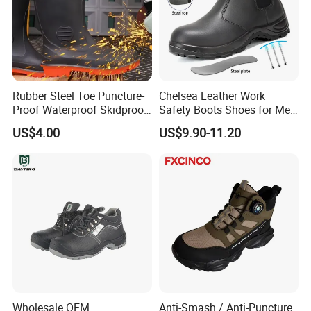
Rubber Steel Toe Puncture-
Chelsea Leather Work
Proof Waterproof Skidproof
Safety Boots Shoes for Men
Work Shoes for Men PVC
with Steel Toe Cap
US$4.00
US$9.90-11.20
Rain Outdoor Safety Acid
and Alkali Resistant
Industrial Footware Safety
Shoes Boot
Wholesale OEM
Anti-Smash / Anti-Puncture