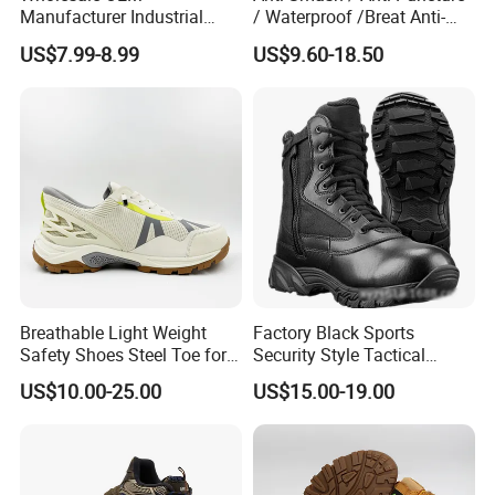
Manufacturer Industrial
/ Waterproof /Breat Anti-
Construction Work Genuine
Slip Kevlar Safety Shoes for
US$7.99-8.99
US$9.60-18.50
Leather Steel Toe Safety
Construction Mining
Shoes En20345
Warehouse Camping
Outdoor Industrial Site and
Daily Commute
Breathable Light Weight
Factory Black Sports
Safety Shoes Steel Toe for
Security Style Tactical
Men Work Shoes
Safety Hiking Boots
US$10.00-25.00
US$15.00-19.00