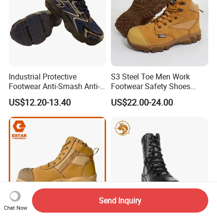
Industrial Protective
S3 Steel Toe Men Work
Footwear Anti-Smash Anti-
Footwear Safety Shoes
Puncture Anti-Static Safety
Non-Slip Industrial Shoes
US$12.20-13.40
US$22.00-24.00
Shoes
Send Inquiry
Chat Now