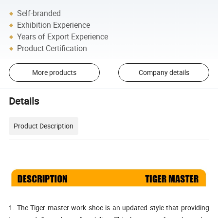
Self-branded
Exhibition Experience
Years of Export Experience
Product Certification
More products
Company details
Details
Product Description
1. The Tiger master work shoe is an updated style that providing