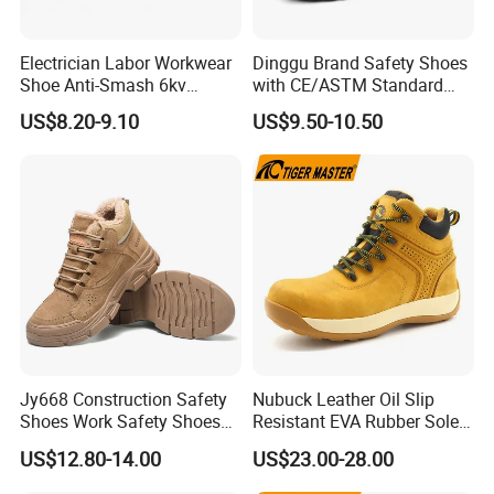
Electrician Labor Workwear
Dinggu Brand Safety Shoes
Advantage:
Shoe Anti-Smash 6kv
with CE/ASTM Standard
1. Tiger master pass quality management system
Insulated Lightweight Work
Compliance
US$8.20-9.10
US$9.50-10.50
Insulative Safety Shoes
certification
, and have onsite materials or finished products
inspected, as certified by independent third parties.
2. Company industry experience 21 years.
Tiger master with
all kinds of products being exported to many countries and
regions. The data is from the latest inspection report assessed
by independent third parties.
3. Our company has self-branded products
, such as TIGER
MASTER, VELVERK, ROCKWALKER, SAFER etc.
Jy668 Construction Safety
Nubuck Leather Oil Slip
Shoes Work Safety Shoes
Resistant EVA Rubber Sole
Men Woodland Industrial
Anti-Smashing Fiberglass
4. Quality assurance:
Tiger master adapts extra six steps for
US$12.80-14.00
US$23.00-28.00
Safety Shoe
Toe Anti Puncture
inspection of shipments, no major quality complaints on
Waterproof Hiking Safety