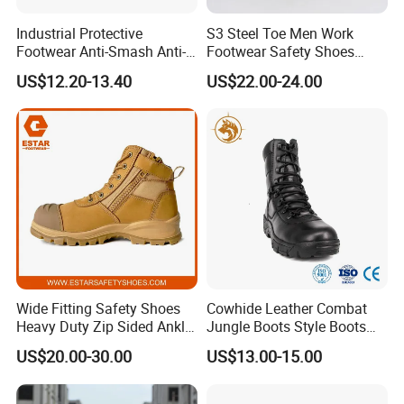
Industrial Protective
S3 Steel Toe Men Work
Footwear Anti-Smash Anti-
Footwear Safety Shoes
Puncture Anti-Static Safety
Non-Slip Industrial Shoes
US$12.20-13.40
US$22.00-24.00
Shoes
Company Profile
Wide Fitting Safety Shoes
Cowhide Leather Combat
Heavy Duty Zip Sided Ankle
Jungle Boots Style Boots
Safety Boots
Professional Army Style
Tiger Master is safety shoes and PVC rain boots manufacturer.
US$20.00-30.00
US$13.00-15.00
Boots
We have been qualified ISO 9001:2015 quality management
system. Also, some of our hot sale models have qualified CE