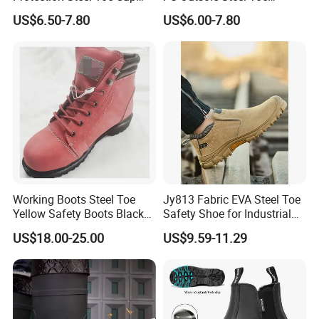
Midsole Plate Leather
Midsole Anti-Impact &
US$6.50-7.80
US$6.00-7.80
Industrial Industry Safety
Penetration Safety Shoe
Work Shoes
Working Boots Steel Toe
Jy813 Fabric EVA Steel Toe
Yellow Safety Boots Black
Safety Shoe for Industrial
Work Boots
Workshops Work Shoe
US$18.00-25.00
US$9.59-11.29