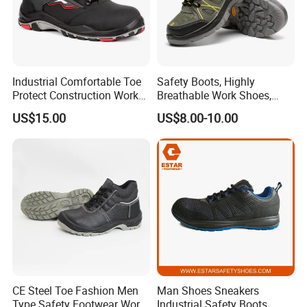
Industrial Comfortable Toe
Safety Boots, Highly
Protect Construction Work
Breathable Work Shoes,
Men Safety Shoes
Labor Protection Shoes
US$15.00
US$8.00-10.00
CE Steel Toe Fashion Men
Man Shoes Sneakers
Type Safety Footwear Work
Industrial Safety Boots