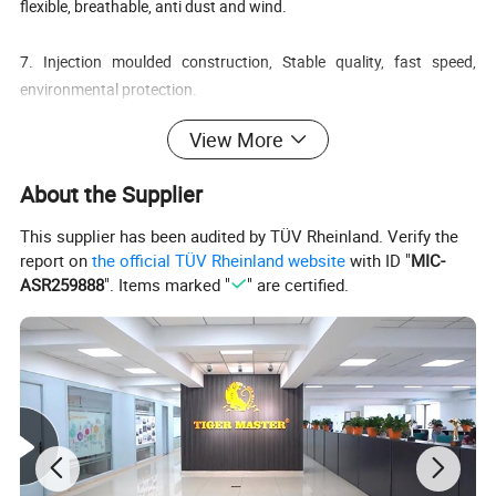
flexible, breathable, anti dust and wind.
7. Injection moulded construction, Stable quality, fast speed,
environmental protection.
View More
8. Safety Shoes Catagory:
OB: Non-Safety, SB: With Steel Toe Only, SBP: With Steel Toe and
About the Supplier
Steel mid-sole
S1: SB+Anti-static, S1P: S1+Steel Plate, S2: S1+Water Proof, S3:
This supplier has been audited by TÜV Rheinland. Verify the
S1P+Water Proof
report on
the official TÜV Rheinland website
with ID "
MIC-
ASR259888
". Items marked "
" are certified.
Item No.:
TM105
Split crazy horse leather
Materials:
PU & rubber sole
Lining:
Air sandwich mesh fabric
Collar:
HIgh density fabric
Tongue:
High density fabric
Insoles:
Moulded PU
High ankle
Height: