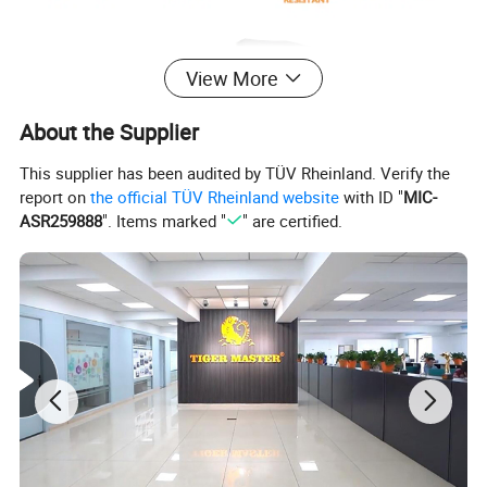
View More
About the Supplier
This supplier has been audited by TÜV Rheinland. Verify the
report on
the official TÜV Rheinland website
with ID "
MIC-
ASR259888
". Items marked "
" are certified.