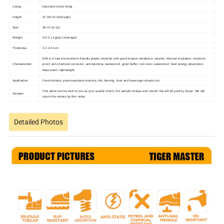
Lining:
imported cotton lining
Height:
37-38 cm (Average)
Size:
40-47 (6-13)
Weight:
0.9-1.1 kgs/pr (Average)
Thickness:
2.2-3.4 mm
EVA is a new environment-friendly plastic material, with good impact resistance, seismic, thermal insulation, moisture-
Characteristic
proof, anti-chemical corrosion, anti-bacteria, waterproof, good buffer, non-toxic, waterproof.
heel energy absorption,
keep warm, lightweight
Application:
Food industry, pharmaceutical industry, fish farming, food and beverage industry etc
One piece can be sent to you as your quality check, the sample charge and courier fee will be paid by buyer. We will
Sample:
return the money by firm order.
Detailed Photos