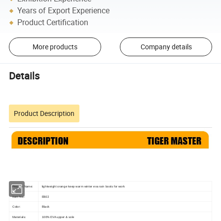
Years of Export Experience
Product Certification
More products
Company details
Details
Product Description
Product Name:
lightweight orange keep warm winter eva rain boots for work
EB02
Item No.:
Black
Color:
Materials:
100% EVA upper & sole