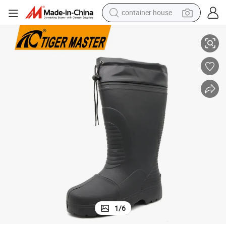
container house
Waterproof 100% EVA Rain Boots
Freeze Cold Storage Non-Slip Oil Acid Alkali Resistant Plastic Toe Cap 
basketball shoe
smart phone
human hair wig
running shoe
powder
alloy wheel
farm tractor
1
/
6