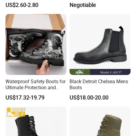
Fashionable Martin Boots
Boots Men' S Big Size
US$2.60-2.80
Negotiable
for Desert
Western Cowboy Boots
Embroidered Men' S Riding
Boots Man
Waterproof Safety Boots for
Black Detroit Chelsea Mens
Ultimate Protection and
Boots
Comfort Drop Shipping
US$17.32-19.79
US$18.00-20.00