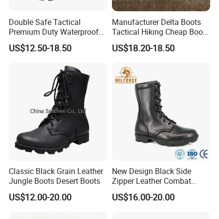
Double Safe Tactical
Manufacturer Delta Boots
Premium Duty Waterproof
Tactical Hiking Cheap Boots
Durable Lightweight Casual
Top Combat High Quality
US$12.50-18.50
US$18.20-18.50
Hunting Hiking Security
Boot Outdoor Desert Jungle
Factory Men Safety
Boot Safety Boot Green
Wholesell Leather Rubber
Leather Tactical Boot
Sole Combat Boots
Classic Black Grain Leather
New Design Black Side
Jungle Boots Desert Boots
Zipper Leather Combat
Boots Jungle Boots Work
US$12.00-20.00
US$16.00-20.00
Boots