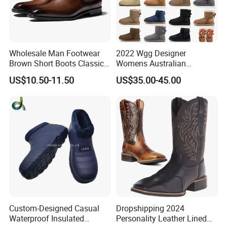
Wholesale Man Footwear
2022 Wgg Designer
Brown Short Boots Classical
Womens Australian
PU Leather Wedding
Australian Boots Winter
US$10.50-11.50
US$35.00-45.00
Business Dress Shoes Retro
Snow Furry Satin Boots
Chelsea Men's Boot
Ankle Bailey Booties Fur
Leather Outdoor Tie Shoes
Replica Online Store
Custom-Designed Casual
Dropshipping 2024
Waterproof Insulated
Personality Leather Lined