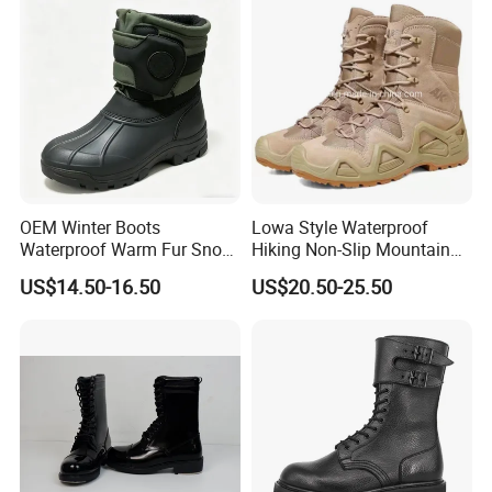
OEM Winter Boots
Lowa Style Waterproof
Waterproof Warm Fur Snow
Hiking Non-Slip Mountain
Boots for All Winter
Climbing Hunting Trekking
US$14.50-16.50
US$20.50-25.50
Activities
Sneakers Outdoor Boots