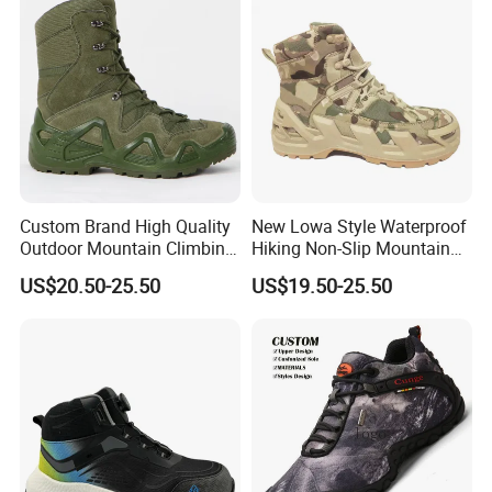
Male
Custom Brand High Quality
New Lowa Style Waterproof
Outdoor Mountain Climbing
Hiking Non-Slip Mountain
Shoes Classic Desert
Climbing Outdoor Hunting
US$20.50-25.50
US$19.50-25.50
Trekking Footwear Men's
Trekking Sneakers Shoes
Waterproof Hiking Boots
and Boots
Price 3% off