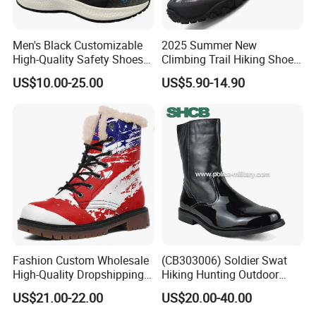
Men's Black Customizable
2025 Summer New
High-Quality Safety Shoes
Climbing Trail Hiking Shoes
FAQ
Rotating Button Work Boots
Couple Models Breathable
US$10.00-25.00
US$5.90-14.90
Mesh Outdoor Shoes
1. Are you a manufacturer?
----Yes, we are the manufacturer of rain boots. We also have
more than 18 years of experience of exporting shoes to foreign
market.
2.Question: What is your MOQ ?
Fashion Custom Wholesale
(CB303006) Soldier Swat
----This rain boots MOQ is 1000 pairs with mixed size. The price
High-Quality Dropshipping
Hiking Hunting Outdoor
Durable Boots Dhgate
Jungle Desert Training
will be a little higher than a 20'GP.
US$21.00-22.00
US$20.00-40.00
Wholesale
Combat Tactical Boots