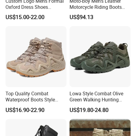
Custom Logo Mens Formal
Moto-Boy Men's Leather
Oxford Dress Shoes
Motorcycle Riding Boots
Genuine Leather Business
MB-B005
US$15.00-22.00
US$94.13
Wedding Brogues
Top Quality Combat
Lowa Style Combat Olive
Waterproof Boots Style
Green Walking Hunting
Outdoor Mountain Climbing
Unisex Shoes and Boots
US$16.90-22.90
US$19.80-24.80
Waterproof Hiking Boots