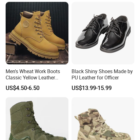
Packaging & Shipping
Unit Package:
One pair per poly bag.
Quantity of per carton:
14 pairs per carton.
G.W./N.W.:
15kgs/ 13kgs
Men's Wheat Work Boots
Black Shiny Shoes Made by
Delivery time:
40 days after receiving the deposit.
Classic Yellow Leather
PU Leather for Officer
Ankle Boots Retro High Top
US$4.50-6.50
US$13.99-15.99
Lace up Combat Boots
Chunky Lug Sole Non-Slip
Male