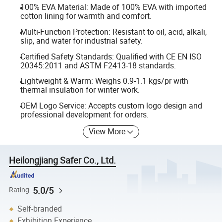
100% EVA Material: Made of 100% EVA with imported
cotton lining for warmth and comfort.
Multi-Function Protection: Resistant to oil, acid, alkali,
slip, and water for industrial safety.
Certified Safety Standards: Qualified with CE EN ISO
20345:2011 and ASTM F2413-18 standards.
Lightweight & Warm: Weighs 0.9-1.1 kgs/pr with
thermal insulation for winter work.
OEM Logo Service: Accepts custom logo design and
professional development for orders.
View More
Heilongjiang Safer Co., Ltd.
5.0/5
Rating
Self-branded
Exhibition Experience