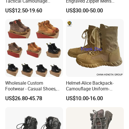
Tactical Camouflage
Engraved Zipper Mens
Combat Boots BS711
Genuine Leather High Ankel
US$12.50-19.60
US$30.00-50.00
Boots Big Size
Wholesale Custom
Helmet-Alice Backpack-
Footwear - Casual Shoes,
Camouflage Uniform-
Sneakers, Casual Boots,
Sweater-Canvas Boot
US$26.80-45.78
US$10.00-16.00
Sports Shoes, Outdoor Non-
Slip Thick Sole Cycling
Boots, Mountain Boots for
Men