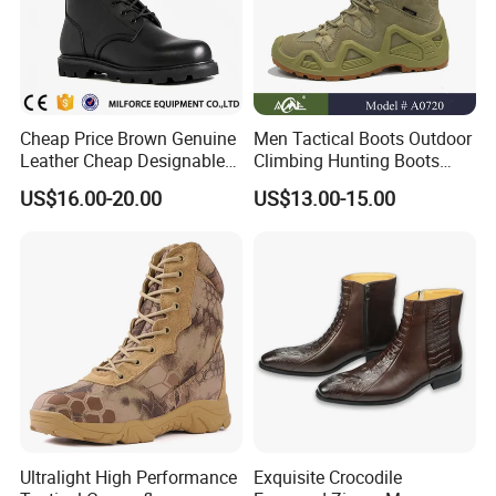
Cheap Price Brown Genuine
Men Tactical Boots Outdoor
Leather Cheap Designable
Climbing Hunting Boots
Tactical Desert Boots Style
Desert Training Boot Non-
US$16.00-20.00
US$13.00-15.00
Tactical Combat Boot
Slip Hiking Boots for Men
High-Top Sneakers Botas
Ultralight High Performance
Exquisite Crocodile