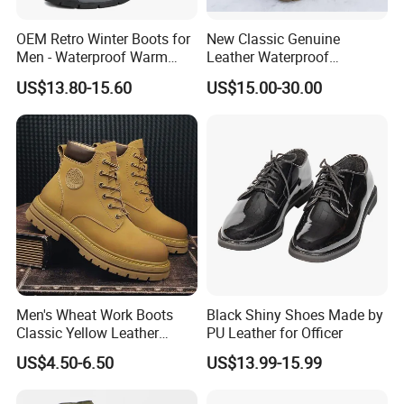
OEM Retro Winter Boots for
New Classic Genuine
Men - Waterproof Warm
Leather Waterproof
Insulated Mens Snow Boots
Climbing Martin Motorcycle
US$13.80-15.60
US$15.00-30.00
Boots
Men's Wheat Work Boots
Black Shiny Shoes Made by
Classic Yellow Leather
PU Leather for Officer
Ankle Boots Retro High Top
US$4.50-6.50
US$13.99-15.99
Lace up Combat Boots
Chunky Lug Sole Non-Slip