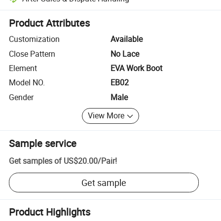
Platform-assisted dispute resolution, including refunds or returns whe
Product Attributes
Customization
Available
Close Pattern
No Lace
Element
EVA Work Boot
Model NO.
EB02
Gender
Male
View More
Sample service
Get samples of
US$20.00
/
Pair
!
Get sample
Product Highlights