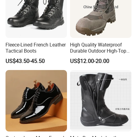
Fleece-Lined French Leather
High Quality Waterproof
Tactical Boots
Durable Outdoor High-Top
Boots
US$43.50-45.50
US$12.00-20.00