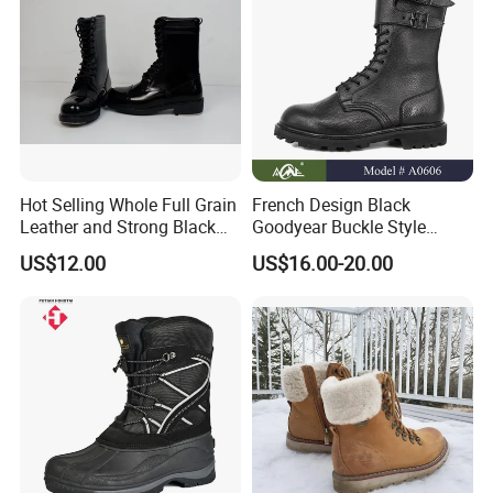
Hot Selling Whole Full Grain
French Design Black
Leather and Strong Black
Goodyear Buckle Style
Style Boot Shinging
Combat Ranger Boots
US$12.00
US$16.00-20.00
Waterproof Outdoor for
Soliders