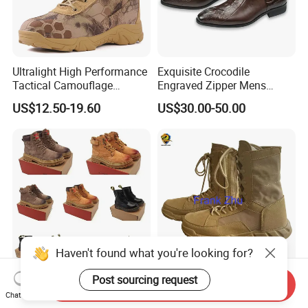
Ultralight High Performance
Exquisite Crocodile
Tactical Camouflage
Engraved Zipper Mens
Combat Boots BS711
Genuine Leather High Ankel
US$12.50-19.60
US$30.00-50.00
Boots Big Size
Haven't found what you're looking for?
Post sourcing request
Wholesale Custom
Helmet-Alice Backpack-
Send Inquiry
Footwear - Casual Shoes,
Camouflage Uniform-
Chat Now