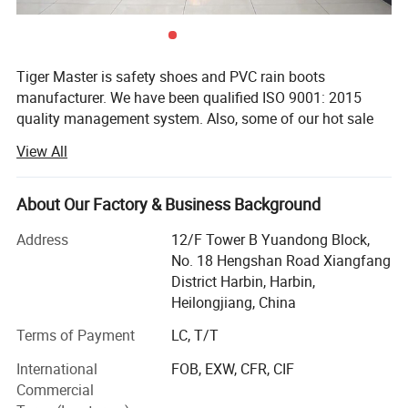
Tiger Master is safety shoes and PVC rain boots
manufacturer. We have been qualified ISO 9001: 2015
quality management system. Also, some of our hot sale
models have qualified CE EN ISO 20345: 2022+A1: 2024
View All
and ASTM F2413-18. Meanwhile, we are also a
professional brand for safety products, especially in the
fields of safety gloves, working garments, helmets, safety
About Our Factory & Business Background
vest, ear muff/plug, safety harness, rain coat/suit etc.
Address
12/F Tower B Yuandong Block,
Heilongjiang Safer Co., Ltd., as the brand holding
No. 18 Hengshan Road Xiangfang
company, is a famous and experienced supplier of safety
District Harbin, Harbin,
products for over 21 years.
Heilongjiang, China
All of our products are extensively applied to general
Terms of Payment
LC, T/T
industrial work, construction, oil field, mining, agriculture,
material handling, welding and driving. After many years
International
FOB, EXW, CFR, CIF
of effort, we have made rapid progress and become one
Commercial
of the experienced manufacturers and suppliers of safety