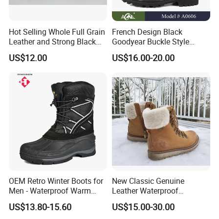
Hot Selling Whole Full Grain
French Design Black
Leather and Strong Black
Goodyear Buckle Style
Style Boot Shinging
Combat Ranger Boots
US$12.00
US$16.00-20.00
Waterproof Outdoor for
Soliders
Certifications
OEM Retro Winter Boots for
New Classic Genuine
Men - Waterproof Warm
Leather Waterproof
Insulated Mens Snow Boots
Climbing Martin Motorcycle
US$13.80-15.60
US$15.00-30.00
Boots