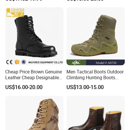
Cheap Price Brown Genuine
Men Tactical Boots Outdoor
Leather Cheap Designable
Climbing Hunting Boots
Tactical Desert Boots Style
Desert Training Boot Non-
US$16.00-20.00
US$13.00-15.00
Tactical Combat Boot
Slip Hiking Boots for Men
High-Top Sneakers Botas