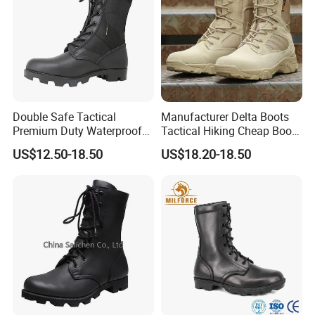
Double Safe Tactical
Manufacturer Delta Boots
Premium Duty Waterproof
Tactical Hiking Cheap Boots
Durable Lightweight Casual
Top Combat High Quality
US$12.50-18.50
US$18.20-18.50
Hunting Hiking Security
Boot Outdoor Desert Jungle
Factory Men Safety
Boot Safety Boot Green
Wholesell Leather Rubber
Leather Tactical Boot
Sole Combat Boots