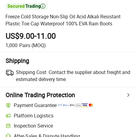

Freeze Cold Storage Non-Slip Oil Acid Alkali Resistant
Plastic Toe Cap Waterproof 100% EVA Rain Boots
US$9.00-11.00
1,000
Pairs
(MOQ)
Shipping
Shipping Cost:
Contact the supplier about freight and
estimated delivery time.
Online Trading Protection
Payment Guarantee
Platform Logistics
Clearer shipment tracking with platform-supported logistics.
Inspection Service
Optional pre-shipment inspection for quality and quantity checks.
After-Sales & Dispute Handling