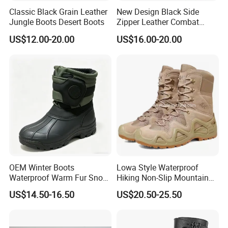
Classic Black Grain Leather
New Design Black Side
Jungle Boots Desert Boots
Zipper Leather Combat
Boots Jungle Boots Work
US$12.00-20.00
US$16.00-20.00
Boots
OEM Winter Boots
Lowa Style Waterproof
Waterproof Warm Fur Snow
Hiking Non-Slip Mountain
Boots for All Winter
Climbing Hunting Trekking
US$14.50-16.50
US$20.50-25.50
Activities
Sneakers Outdoor Boots